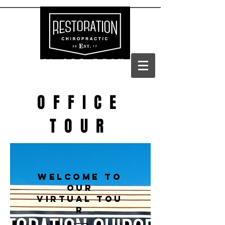
(303) 688-BACK
OFFICE
TOUR
WELCOME TO
OUR
VIRTUAL TOU
R