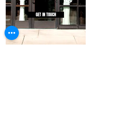
Chiropractic.
GET IN TOUCH
©2025
Restoration
Chiropractic
(Excludes Medicare eligible
patients. Due to our clinic
specialty, we are a non-
participating provider of