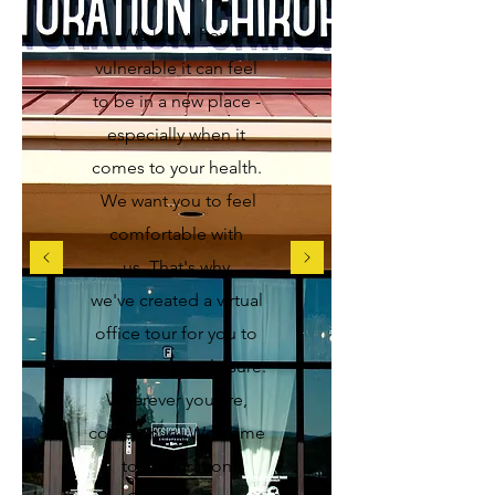
We know how
vulnerable it can feel
to be in a new place -
especially when it
comes to your health.
We want you to feel
comfortable with
us
. That's why
we've created a virtual
office tour for you to
explore at your leisure.
Wherever you are,
come on in!
Welcome
to Restoration