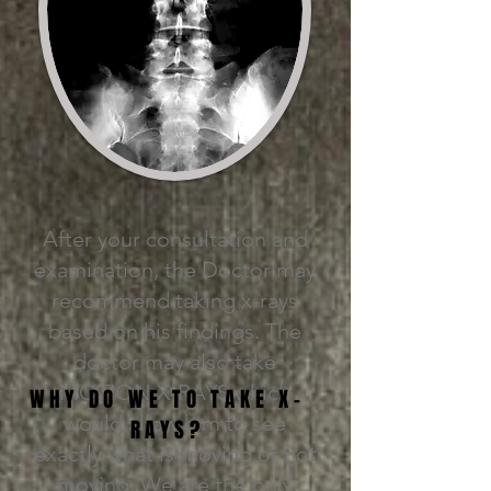
After your consultation and
examination, the Doctor may
recommend taking x-rays
based on his findings. The
doctor may also take
MOTION X-RAYS which
WHY DO WE TO TAKE X-
would allow him to see
RAYS?
exactly what is moving or not
moving. We are the only