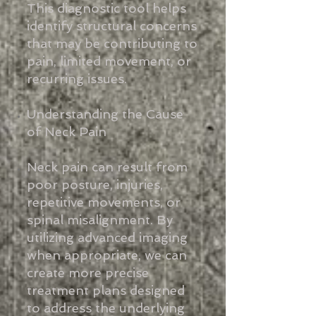
This diagnostic tool helps
identify structural concerns
that may be contributing to
pain, limited movement, or
recurring issues.
Understanding the Cause
of Neck Pain
Neck pain can result from
poor posture, injuries,
repetitive movements, or
spinal misalignment. By
utilizing advanced imaging
when appropriate, we can
create more precise
treatment plans designed
to address the underlying