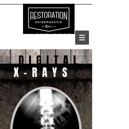
(303) 688-BACK
DIGITAL
X-RAYS