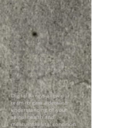
you...
No need to wait hours or days
for results - we can see what
is going on right away.​
Higher quality images allow
your doctor to diagnose you
better - and faster.
You most likely won't have to
go anywhere else for imaging
- saving you time and money.
Digital X-rays allow our
team to gain a detailed
understanding of your
spinal health and
musculoskeletal condition.