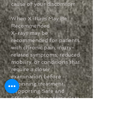
cause of your discomfort.
When X-Rays May Be
Recommended
X-rays may be
recommended for patients
with chronic pain, injury-
related symptoms, reduced
mobility, or conditions that
require a closer
examination before
beginning treatment.
Supporting Safe and
Effective Chiropractic Care
Our goal is to provide safe,
effective chiropractic care
based on a clear