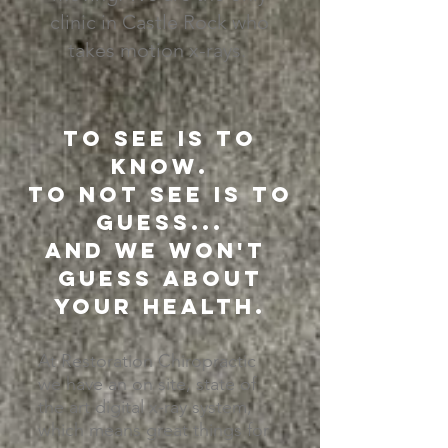
clinic in Castle Rock who
takes motion x-rays.
To see is to
know.
To not see is to
guess...
and we won't
guess about
your health.
At Restoration Chiropractic
we have an on site, state of
the art digital x-ray system,
which means great things for