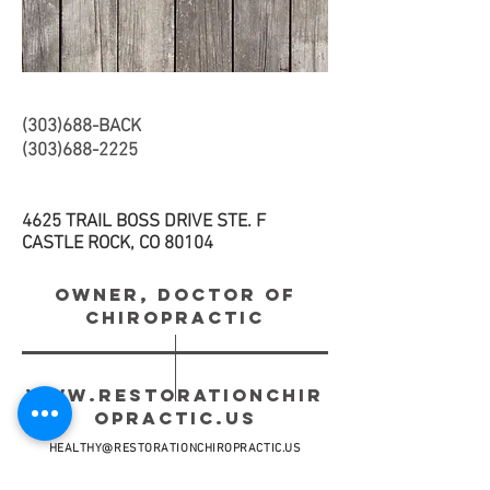
(303)688-BACK
(303)688-2225
4625 TRAIL BOSS DRIVE STE. F
CASTLE ROCK, CO 80104
OWNER, DOCTOR OF
CHIROPRACTIC
WWW.RESTORATIONCHIR
OPRACTIC.US
HEALTHY@RESTORATIONCHIROPRACTIC.US