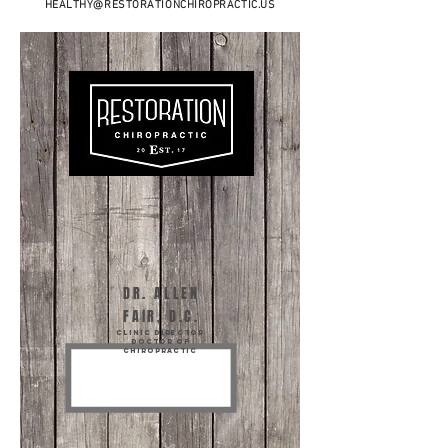
HEALTHY@RESTORATIONCHIROPRACTIC.US
DR. ALLEN
FAIR, D.C.
Clinic director
DOCTOR OF
CHIROPRACTIC