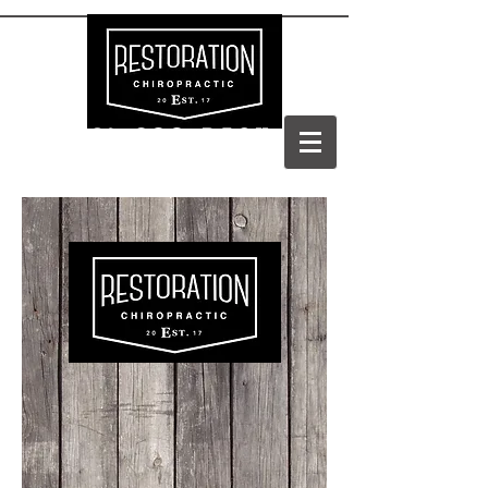
(303) 688-BACK