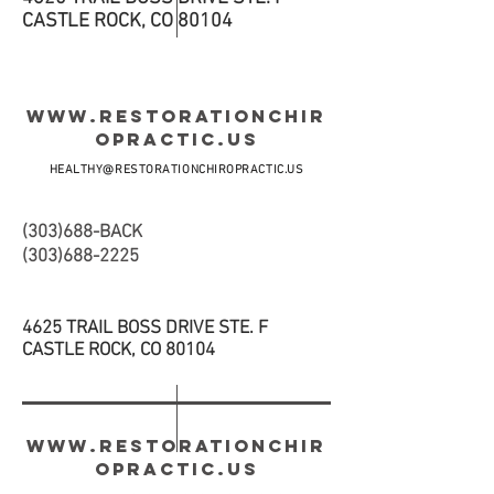
CASTLE ROCK, CO 80104
WWW.RESTORATIONCHIR
OPRACTIC.US
HEALTHY@RESTORATIONCHIROPRACTIC.US
(303)688-BACK
(303)688-2225
4625 TRAIL BOSS DRIVE STE. F
CASTLE ROCK, CO 80104
WWW.RESTORATIONCHIR
OPRACTIC.US