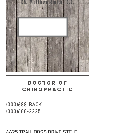
DR. Matthew Smith, D.C.
DOCTOR OF
CHIROPRACTIC
(303)688-BACK
(303)688-2225
4625 TRAIL BOSS DRIVE STE. F