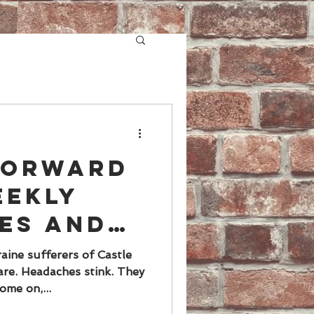
 forward
eekly
es and
s", said
aine sufferers of Castle
re. Headaches stink. They
EVER.
ome on,...