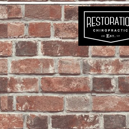
ABOUT US
BLOG