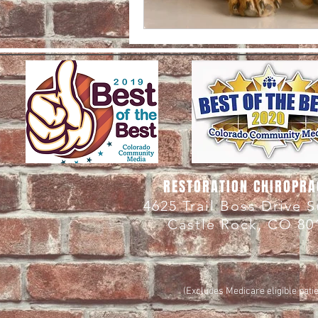
RESTORATION CHIROPRA
4625 Trail Boss Drive 
Castle Rock, CO 80
(Excludes Medicare eligible patie