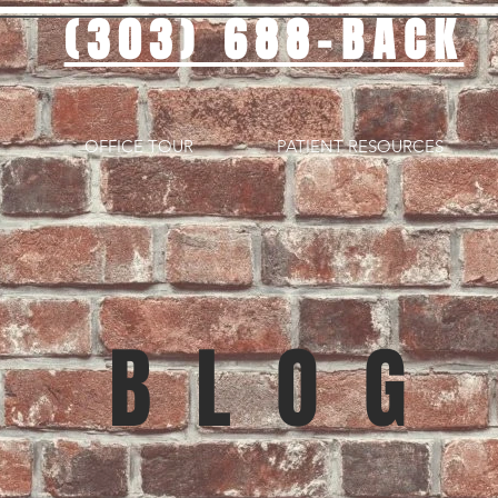
(303) 688-BACK
OFFICE TOUR
PATIENT RESOURCES
BLOG