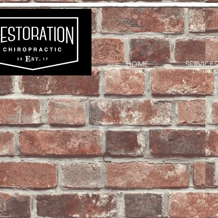
HOME
SERVICES