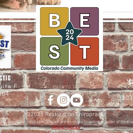
CTIC
C
Suite F
BACK TO TOP
104
(30
©2025
Restoration Chiropractic
nts. Due to our clinic specialty, we are a non-participating provider of Medic
PRIVACY POLICY