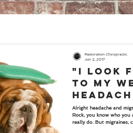
Restoration Chiropractic
Jun 2, 2017
"I look
to my w
headach
migraine
Alright headache and migr
Rock, you know who you a
NO ONE, 
really do. But migraines, c