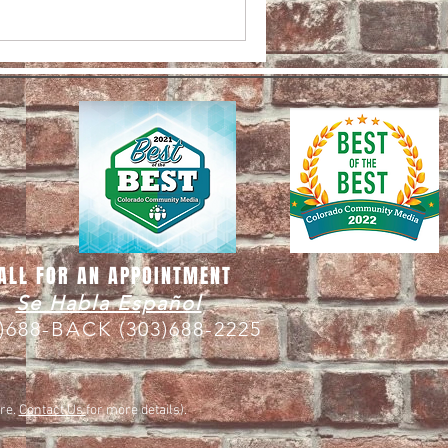
ALL FOR AN APPOINTMENT
Se Habla Español
3)688-BACK
(303)688-2225
are.
Contact Us
for more details).