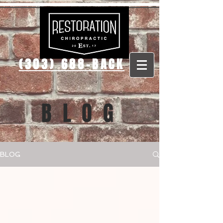
(303) 688-BACK
BLOG
BLOG