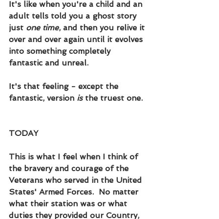
It's like when you're a child and an 
adult tells told you a ghost story 
just 
one time
, and then you relive it 
over and over again until it evolves 
into something completely 
fantastic and unreal.  
It's that feeling - except the 
fantastic, version 
is
 the truest one.  
TODAY
This is what I feel when I think of 
the bravery and courage of the 
Veterans who served in the United 
States' Armed Forces.  No matter 
what their station was or what 
duties they provided our Country, 