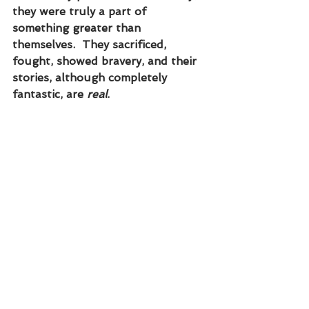
they were truly a part of 
something greater than 
themselves.  They sacrificed, 
fought, showed bravery, and their 
stories, although completely 
fantastic, are 
real
.  