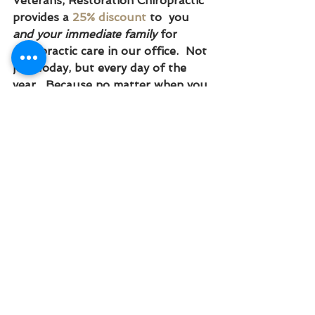
Veterans, Restoration Chiropractic 
provides a 
25% discount
 to  you 
and your immediate family
 for 
chiropractic care in our office.  Not 
just today, but every day of the 
year.  Because no matter when you 
come in, we want to say thank you 
for your service and honor YOU 
for 
GIVING BACK
 in a big way.
THANK YOU
We are so grateful for your 
sacrifice in the artwork of this 
Country. For helping us stay safe 
an fighting for the freedoms which 
we enjoy.  Your sacrifice will not be 
forgotten.  You are honored in our 