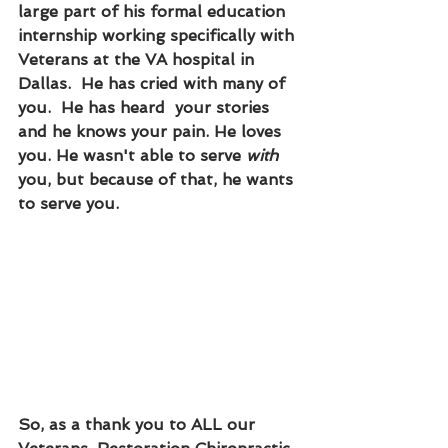
large part of his formal education 
internship working specifically with 
Veterans at the VA hospital in 
Dallas.  He has cried with many of 
you.  He has heard  your stories 
and he knows your pain. He loves 
you. He wasn't able to serve 
with 
you, but because of that, he wants 
to serve you.  
So, as a thank you to ALL our 