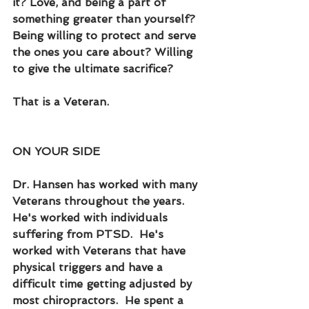
it? Love, and being a part of 
something greater than yourself?  
Being willing to protect and serve 
the ones you care about? Willing 
to give the ultimate sacrifice?
That is a Veteran.
ON YOUR SIDE
Dr. Hansen has worked with many 
Veterans throughout the years.  
He's worked with individuals 
suffering from PTSD.  He's 
worked with Veterans that have 
physical triggers and have a 
difficult time getting adjusted by 
most chiropractors.  He spent a 