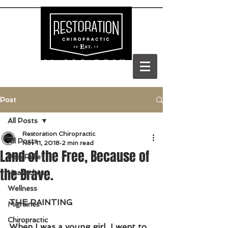
(303) 688-BACK
Post
All Posts
Restoration Chiropractic
All Posts
Nov 11, 2018
2 min read
Land of the Free, Because of
Pain Relief
the Brave.
Headaches
Wellness
THE PAINTING
Migraines
Chiropractic
When I was a young girl, I went to 