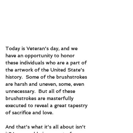
Today is Veteran's day, and we 
have an opportunity to honor 
these individuals who are a part of 
the artwork of the United State's 
history.  Some of the brushstrokes 
are harsh and uneven, some, even 
unnecessary.  But all of these 
brushstrokes are masterfully 
executed to reveal a great tapestry 
of sacrifice and love.  
And that's what it's all about isn't 