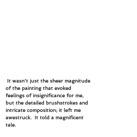
 It wasn't just the sheer magnitude 
of the painting that evoked 
feelings of insignificance for me, 
but the detailed brushstrokes and 
intricate composition; it left me 
awestruck.  It told a magnificent 
tale.  