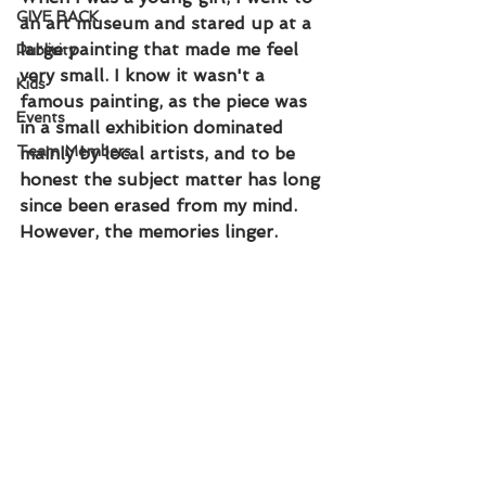
GIVE BACK
an art museum and stared up at a 
large painting that made me feel 
Publicity
very small. I know it wasn't a 
Kids
famous painting, as the piece was 
Events
in a small exhibition dominated 
Team Members
mainly by local artists, and to be 
honest the subject matter has long 
since been erased from my mind. 
However, the memories linger.