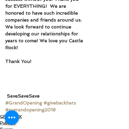
for EVERYTHING!  We are 
honored to have such incredible 
companies and friends around us. 
We look forward to continue 
developing our relationships for 
years to come! We love you Castle 
Rock!
Thank You!
SaveSaveSave
#GrandOpening
#givebackhats
#rcgrandopening2018
GIVE BACK
Publicity