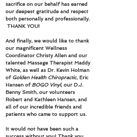
sacrifice on our behalf has earned 
our deepest gratitude and respect 
both personally and professionally. 
 THANK YOU!
And finally, we would like to thank 
our magnificent Wellness 
Coordinator Christy Allen and our 
talented Massage Therapist Maddy 
White, as well as Dr. Kevin Holman 
of 
Golden Health Chiropractic
, Eric 
Hansen of 
BOGO Vinyl, 
our D.J. 
Benny Smith, our volunteers 
Robert and Kathleen Hansen, and 
all of our incredible friends and 
patients who came to support us.  
It would not have been such a 
success without you! Thank you 