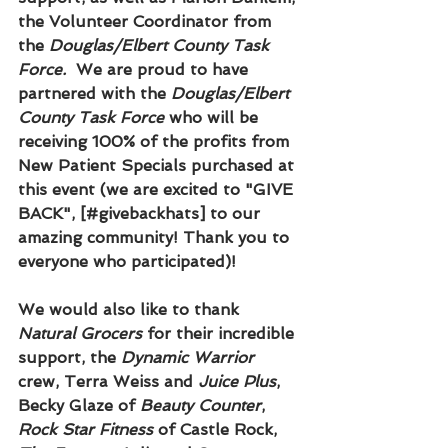
the Volunteer Coordinator from 
the 
Douglas/Elbert County Task 
Force.  
We are proud to have 
partnered with the 
Douglas/Elbert 
County Task Force
 who will be 
receiving 100% of the profits from 
New Patient Specials purchased at 
this event (we are excited to "GIVE 
BACK", [#givebackhats] to our 
amazing community! Thank you to 
everyone who participated)!
We would also like to thank 
Natural Grocers
 for their incredible 
support, the 
Dynamic Warrior
crew, Terra Weiss and 
Juice Plus
, 
Becky Glaze of 
Beauty Counter
, 
Rock Star Fitness
 of Castle Rock, 