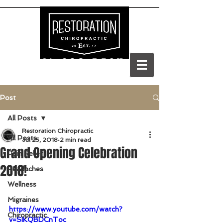
(303) 688-BACK
Post
All Posts
Restoration Chiropractic
All Posts
Jul 25, 2018
2 min read
Grand Opening Celebration
Pain Relief
2018!
Headaches
Wellness
Migraines
https://www.youtube.com/watch?
Chiropractic
v=SIKQBDCnToc