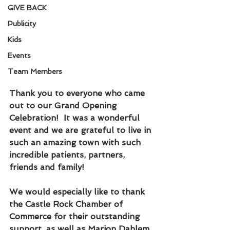
GIVE BACK
Publicity
Kids
Events
Team Members
Thank you to everyone who came 
out to our Grand Opening 
Celebration!  It was a wonderful 
event and we are grateful to live in 
such an amazing town with such 
incredible patients, partners, 
friends and family!
We would especially like to thank 
the Castle Rock Chamber of 
Commerce for their outstanding 
support, as well as Marion Dahlem, 