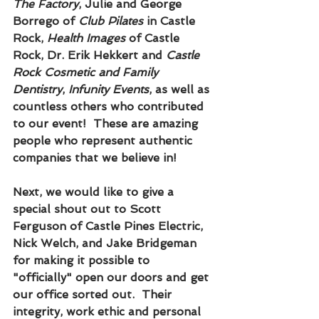
The Factory
, Julie and George 
Borrego of 
Club Pilates
 in Castle 
Rock, 
Health Images
 of Castle 
Rock, Dr. Erik Hekkert and 
Castle 
Rock Cosmetic and Family 
Dentistry
, 
Infunity Events
, as well as 
countless others who contributed 
to our event!  These are amazing 
people who represent authentic 
companies that we believe in!
Next, we would like to give a 
special shout out to Scott 
Ferguson of Castle Pines Electric, 
Nick Welch, and Jake Bridgeman 
for making it possible to 
"officially" open our doors and get 
our office sorted out.  Their 
integrity, work ethic and personal 