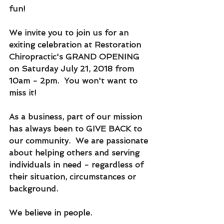
fun!  
We invite you to join us for an 
exiting celebration at Restoration 
Chiropractic's GRAND OPENING 
on Saturday July 21, 2018 from 
10am - 2pm.  You won't want to 
miss it!
As a business, part of our mission 
has always been to GIVE BACK to 
our community.  We are passionate 
about helping others and serving 
individuals in need - regardless of 
their situation, circumstances or 
background.
We believe in people.  