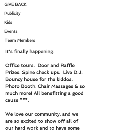
GIVE BACK
Publicity
Kids
Events
Team Members
It's finally happening. 
Office tours.  Door and Raffle 
Prizes. Spine check ups.  Live D.J. 
Bouncy house for the kiddos. 
Photo Booth. Chair Massages & so 
much more! All benefitting a good 
cause ***.  
We love our community, and we 
are so excited to show off all of 
our hard work and to have some 