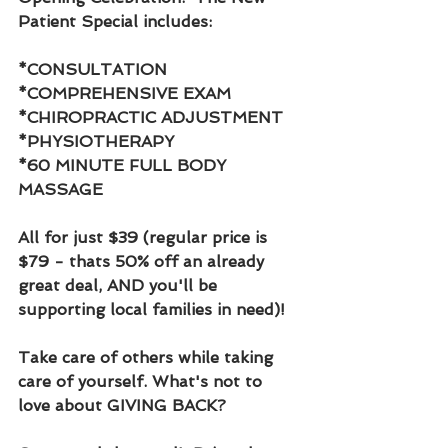
Patient Special includes:
*CONSULTATION
*COMPREHENSIVE EXAM
*CHIROPRACTIC ADJUSTMENT
*PHYSIOTHERAPY 
*60 MINUTE FULL BODY 
MASSAGE 
All for just $39 (regular price is 
$79 - thats 50% off an already 
great deal, AND you'll be 
supporting local families in need)! 
Take care of others while taking 
care of yourself. What's not to 
love about GIVING BACK?  