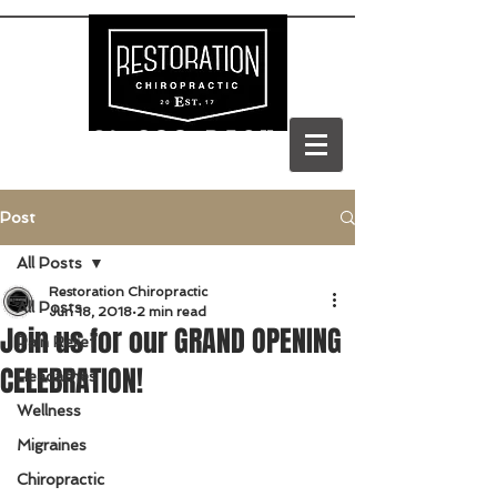
(303) 688-BACK
Post
All Posts
Restoration Chiropractic
All Posts
Jun 18, 2018
2 min read
Join us for our GRAND OPENING
Pain Relief
CELEBRATION!
Headaches
Wellness
Migraines
Chiropractic