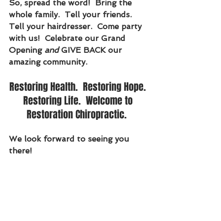
So, spread the word!  Bring the 
whole family.  Tell your friends.  
Tell your hairdresser.  Come party 
with us!  Celebrate our Grand 
Opening 
and
 GIVE BACK our 
amazing community.
Restoring Health.  Restoring Hope. 
Restoring Life.  Welcome to 
Restoration Chiropractic.  
We look forward to seeing you 
there!