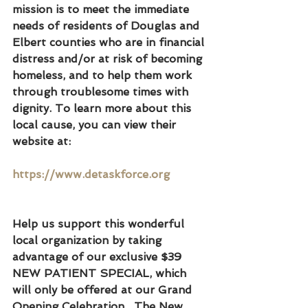
mission is to meet the immediate 
needs of residents of Douglas and 
Elbert counties who are in financial 
distress and/or at risk of becoming 
homeless, and to help them work 
through troublesome times with 
dignity. To learn more about this 
local cause, you can view their 
website at:
https://www.detaskforce.org
Help us support this wonderful 
local organization by taking 
advantage of our exclusive $39 
NEW PATIENT SPECIAL, which 
will only be offered at our Grand 
Opening Celebration.  The New 