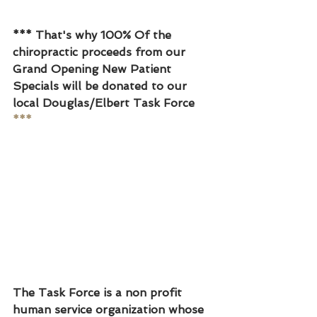
*** That's why 100% Of the 
chiropractic proceeds from our 
Grand Opening New Patient 
Specials will be donated to our 
local Douglas/Elbert Task Force
***
The Task Force is a non profit 
human service organization whose 